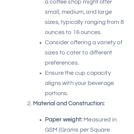
a coffee shop might offer
small, medium, and large
sizes, typically ranging from 8
ounces to 16 ounces.
Consider offering a variety of
sizes to cater to different
preferences.
Ensure the cup capacity
aligns with your beverage
portions.
Material and Construction:
Paper weight:
Measured in
GSM (Grams per Square