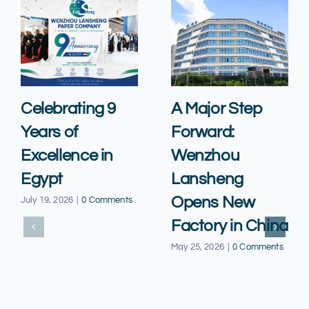
Celebrating 9
A Major Step
Years of
Forward:
Excellence in
Wenzhou
Egypt
Lansheng
Opens New
July 19, 2026
|
0 Comments
Factory in China
May 25, 2026
|
0 Comments