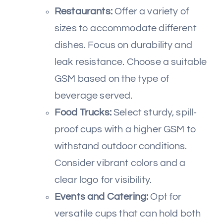
Restaurants:
Offer a variety of
sizes to accommodate different
dishes. Focus on durability and
leak resistance. Choose a suitable
GSM based on the type of
beverage served.
Food Trucks:
Select sturdy, spill-
proof cups with a higher GSM to
withstand outdoor conditions.
Consider vibrant colors and a
clear logo for visibility.
Events and Catering:
Opt for
versatile cups that can hold both