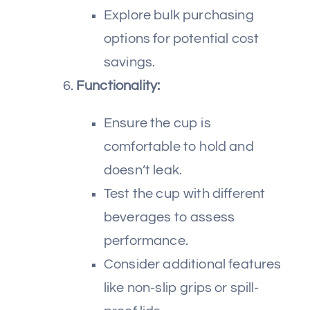
Explore bulk purchasing
options for potential cost
savings.
Functionality:
Ensure the cup is
comfortable to hold and
doesn’t leak.
Test the cup with different
beverages to assess
performance.
Consider additional features
like non-slip grips or spill-