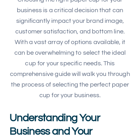
business is a critical decision that can
significantly impact your brand image,
customer satisfaction, and bottom line.
With a vast array of options available, it
can be overwhelming to select the ideal
cup for your specific needs. This
comprehensive guide will walk you through
the process of selecting the perfect paper
cup for your business.
Understanding Your
Business and Your