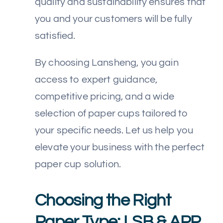
quality and sustainability ensures that
you and your customers will be fully
satisfied.
By choosing Lansheng, you gain
access to expert guidance,
competitive pricing, and a wide
selection of paper cups tailored to
your specific needs. Let us help you
elevate your business with the perfect
paper cup solution.
Choosing the Right
Paper Type: LSB & APP