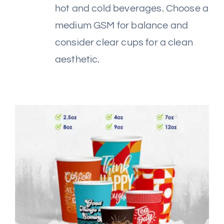
hot and cold beverages. Choose a
medium GSM for balance and
consider clear cups for a clean
aesthetic.