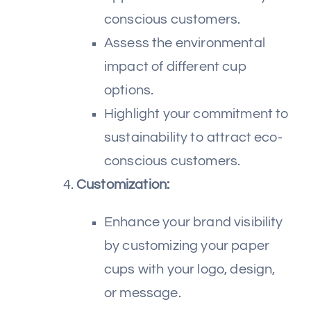
conscious customers.
Assess the environmental
impact of different cup
options.
Highlight your commitment to
sustainability to attract eco-
conscious customers.
Customization:
Enhance your brand visibility
by customizing your paper
cups with your logo, design,
or message.