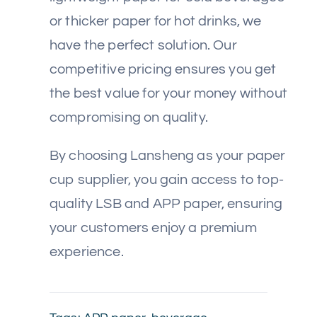
or thicker paper for hot drinks, we
have the perfect solution. Our
competitive pricing ensures you get
the best value for your money without
compromising on quality.
By choosing Lansheng as your paper
cup supplier, you gain access to top-
quality LSB and APP paper, ensuring
your customers enjoy a premium
experience.