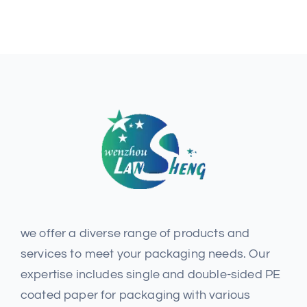
we offer a diverse range of products and
services to meet your packaging needs. Our
expertise includes single and double-sided PE
coated paper for packaging with various