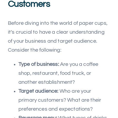
Customers
Before diving into the world of paper cups,
it’s crucial to have a clear understanding
of your business and target audience.
Consider the following:
Type of business:
Are you a coffee
shop, restaurant, food truck, or
another establishment?
Target audience:
Who are your
primary customers? What are their
preferences and expectations?
Beverage menu:
What types of drinks