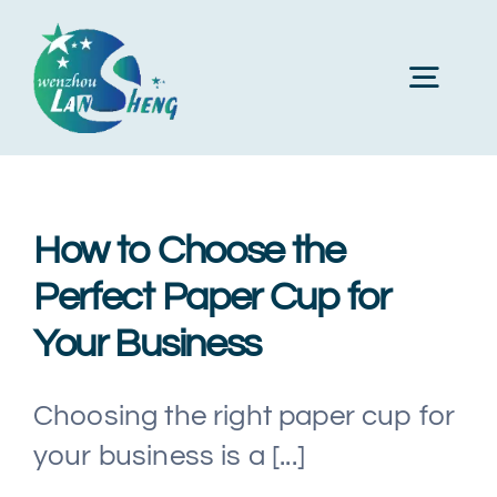
Skip
to
Toggl
content
Navig
Home
How to Choose the
About Us
Perfect Paper Cup for
Your Business
Products
Choosing the right paper cup for
Machines
your business is a [...]