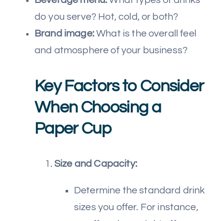
do you serve? Hot, cold, or both?
Brand image:
What is the overall feel
and atmosphere of your business?
Key Factors to Consider
When Choosing a
Paper Cup
Size and Capacity:
Determine the standard drink
sizes you offer. For instance,