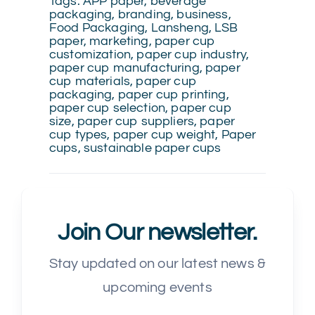
Tags:
APP paper
,
beverage
packaging
,
branding
,
business
,
Food Packaging
,
Lansheng
,
LSB
paper
,
marketing
,
paper cup
customization
,
paper cup industry
,
paper cup manufacturing
,
paper
cup materials
,
paper cup
packaging
,
paper cup printing
,
paper cup selection
,
paper cup
size
,
paper cup suppliers
,
paper
cup types
,
paper cup weight
,
Paper
cups
,
sustainable paper cups
Join Our newsletter.
Stay updated on our latest news &
upcoming events