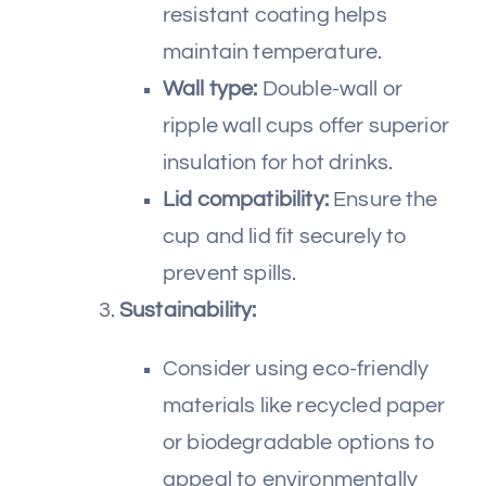
resistant coating helps
maintain temperature.
Wall type:
Double-wall or
ripple wall cups offer superior
insulation for hot drinks.
Lid compatibility:
Ensure the
cup and lid fit securely to
prevent spills.
Sustainability:
Consider using eco-friendly
materials like recycled paper
or biodegradable options to
appeal to environmentally