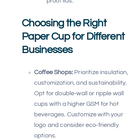
proof lids.
Choosing the Right
Paper Cup for Different
Businesses
Coffee Shops:
Prioritize insulation,
customization, and sustainability.
Opt for double-wall or ripple wall
cups with a higher GSM for hot
beverages. Customize with your
logo and consider eco-friendly
options.