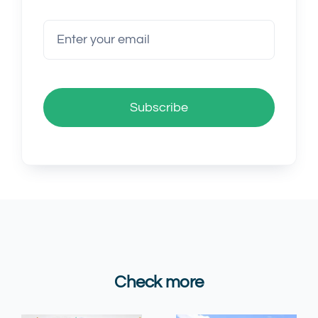
Subscribe
Check more