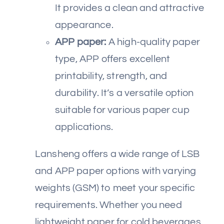
It provides a clean and attractive
appearance.
APP paper:
A high-quality paper
type, APP offers excellent
printability, strength, and
durability. It’s a versatile option
suitable for various paper cup
applications.
Lansheng offers a wide range of LSB
and APP paper options with varying
weights (GSM) to meet your specific
requirements. Whether you need
lightweight paper for cold beverages