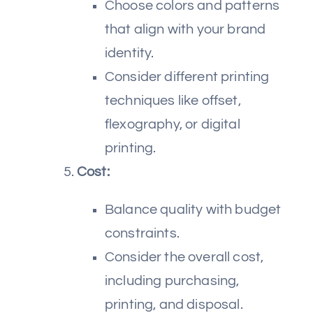
Choose colors and patterns
that align with your brand
identity.
Consider different printing
techniques like offset,
flexography, or digital
printing.
Cost:
Balance quality with budget
constraints.
Consider the overall cost,
including purchasing,
printing, and disposal.