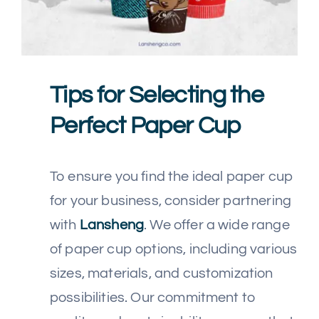
Tips for Selecting the
Perfect Paper Cup
To ensure you find the ideal paper cup
for your business, consider partnering
with
Lansheng
. We offer a wide range
of paper cup options, including various
sizes, materials, and customization
possibilities. Our commitment to