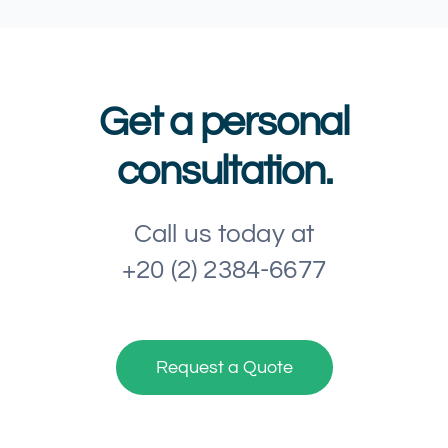
Get a personal
consultation.
Call us today at
+20 (2) 2384-6677
Request a Quote