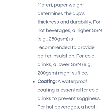
Meter), paper weight
determines the cup’s
thickness and durability. For
hot beverages, a higher GSM
(e.g., 250gsm) is
recommended to provide
better insulation. For cold
drinks, a lower GSM (e.g.,
200gsm) might suffice.
Coating:
A waterproof
coating is essential for cold
drinks to prevent sogginess.
For hot beverages, a heat-