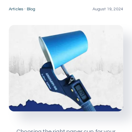
Multimedia
Articles
•
Blog
August 19, 2024
Careers
Contact Us
Choosing the right paper cup for your