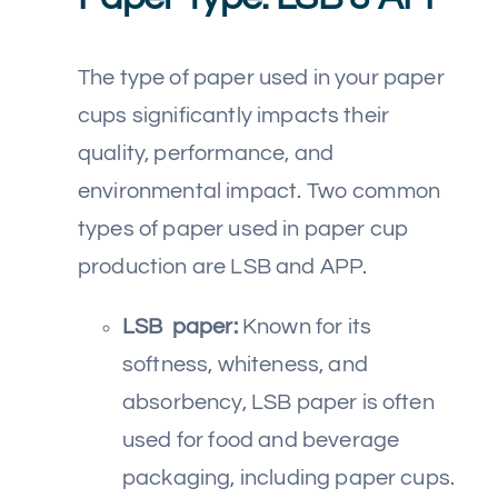
The type of paper used in your paper
cups significantly impacts their
quality, performance, and
environmental impact. Two common
types of paper used in paper cup
production are LSB and APP.
LSB paper:
Known for its
softness, whiteness, and
absorbency, LSB paper is often
used for food and beverage
packaging, including paper cups.