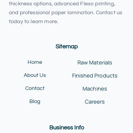
thickness options, advanced Flexo printing,
and professional paper lamination. Contact us
today to learn more.
Sitemap
Raw Materials
Home
Finished Products
About Us
Machines
Contact
Careers
Blog
Business Info