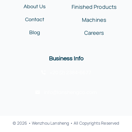
Finished Products
About Us
Machines
Contact
Careers
Blog
Business Info
+20 (2) 2384-6677
info@lanshengco.com
© 2026 • Wenzhou Lansheng • All Copyrights Reserved