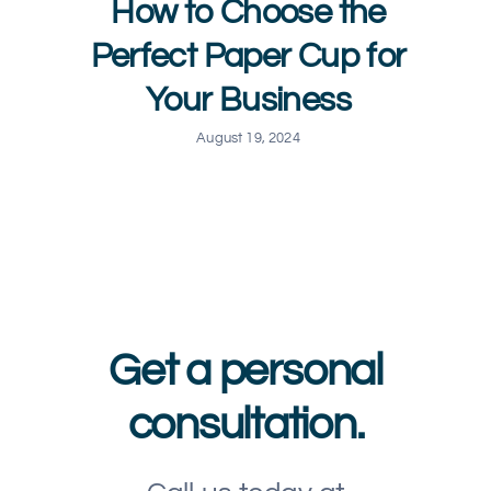
How to Choose the
Perfect Paper Cup for
Your Business
August 19, 2024
Get a personal
consultation.