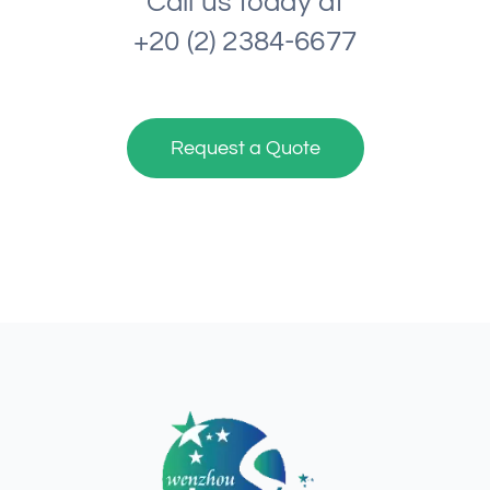
Call us today at
+20 (2) 2384-6677
Request a Quote