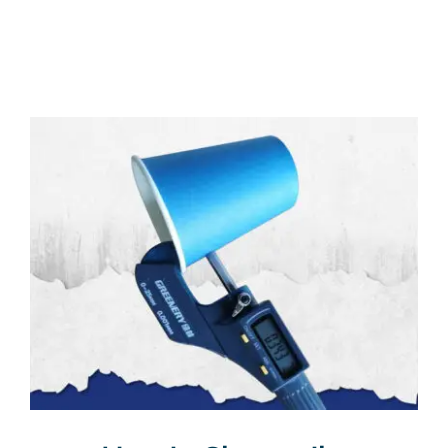
Multimedia
Careers
Contact Us