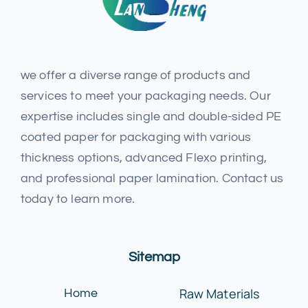
we offer a diverse range of products and
services to meet your packaging needs. Our
expertise includes single and double-sided PE
coated paper for packaging with various
thickness options, advanced Flexo printing,
and professional paper lamination. Contact us
today to learn more.
Sitemap
Raw Materials
Home