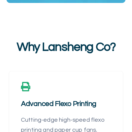
Why Lansheng Co?
Advanced Flexo Printing
Cutting-edge high-speed flexo
printing and paper cup fans.