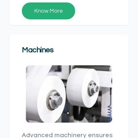
Know More
Machines
Advanced machinery ensures