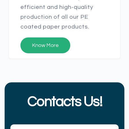
efficient and high-quality
production of all our PE
coated paper products.
Know More
Contacts Us!