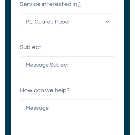
Service interested in
*
Subject
How can we help?