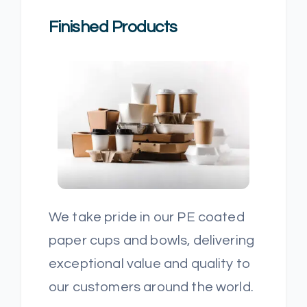
Finished Products
We take pride in our PE coated
paper cups and bowls, delivering
exceptional value and quality to
our customers around the world.