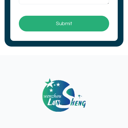
Submit