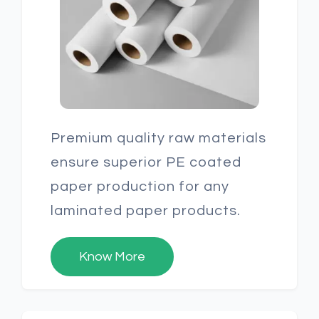
Premium quality raw materials
ensure superior PE coated
paper production for any
laminated paper products.
Know More