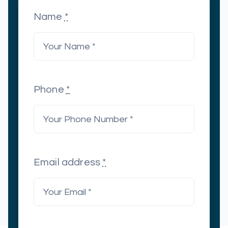
Name
*
Phone
*
Email address
*