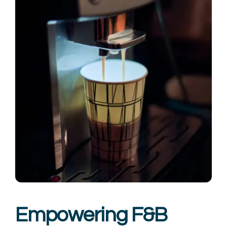
Empowering F&B