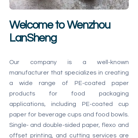
Multimedia
Welcome to Wenzhou
Careers
LanSheng
Contact Us
Our company is a well-known
manufacturer that specializes in creating
a wide range of PE-coated paper
products for food packaging
applications, including PE-coated cup
paper for beverage cups and food bowls.
Single- and double-sided paper, flexo and
offset printing, and cutting services are