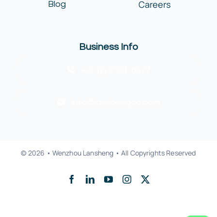
Careers
Blog
Business Info
+20 (2) 2384-6677
info@lanshengco.com
© 2026 • Wenzhou Lansheng • All Copyrights Reserved
Back to top