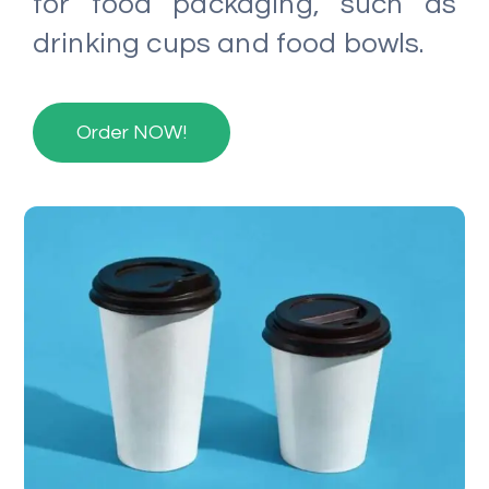
for food packaging, such as
drinking cups and food bowls.
Order NOW!