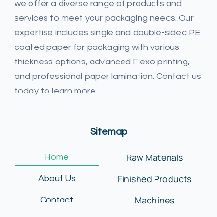
we offer a diverse range of products and
services to meet your packaging needs. Our
expertise includes single and double-sided PE
coated paper for packaging with various
thickness options, advanced Flexo printing,
and professional paper lamination. Contact us
today to learn more.
Sitemap
Raw Materials
Home
Finished Products
About Us
Machines
Contact