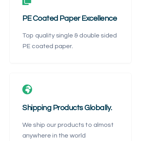
PE Coated Paper
Excellence
Top quality single & double sided
PE coated paper.
Shipping Products Globally
.
We ship our products to almost
anywhere in the world