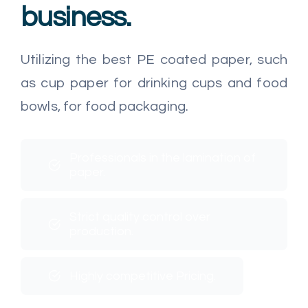
business.
Utilizing the best PE coated paper, such
as cup paper for drinking cups and food
bowls, for food packaging.
Professionals in the lamination of
paper.
Strict quality control over
production.
Highly competitive Pricing.