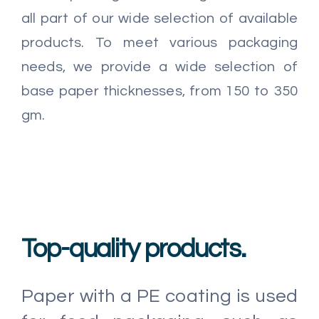
all part of our wide selection of available
products. To meet various packaging
needs, we provide a wide selection of
base paper thicknesses, from 150 to 350
gm.
Top-quality products.
Paper with a PE coating is used