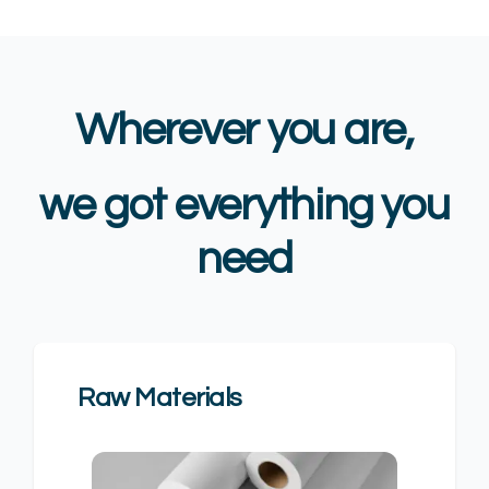
Wherever you are,
we got everything you
need
Raw Materials