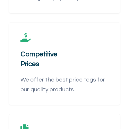
Competitive
Prices
We offer the best price tags for
our quality products.