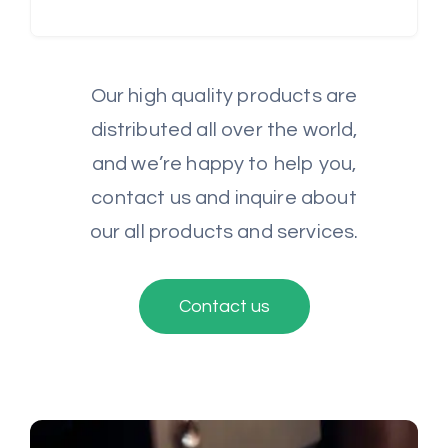
Our high quality products are
distributed all over the world,
and we’re happy to help you,
contact us and inquire about
our all products and services.
Contact us