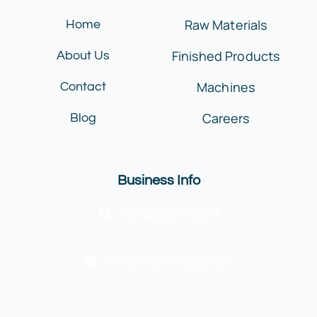
Raw Materials
Home
Finished Products
About Us
Machines
Contact
Careers
Blog
Business Info
+20 (2) 2384-6677
info@lanshengco.com