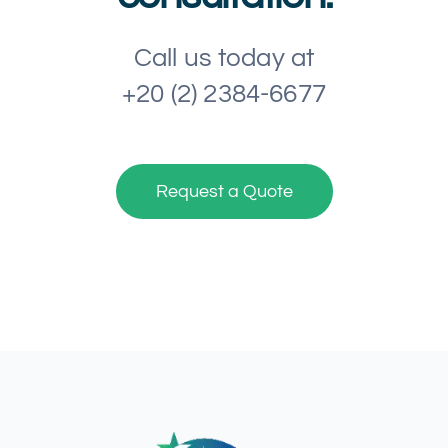
Call us today at
+20 (2) 2384-6677
Request a Quote