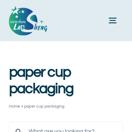
Skip
to
Toggl
content
Navig
Home
paper cup
About Us
packaging
Products
Home
»
paper cup packaging
Machines
Search