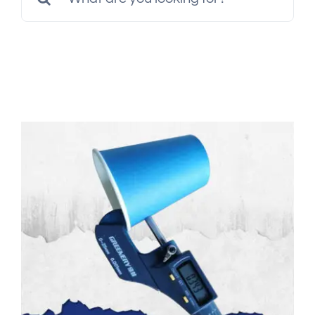
Multimedia
for:
Careers
Contact Us