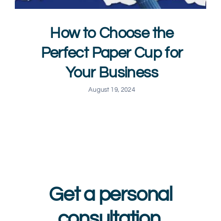
How to Choose the
Perfect Paper Cup for
Your Business
August 19, 2024
Get a personal
consultation.