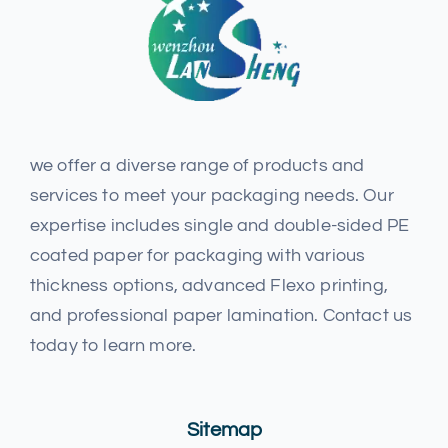
we offer a diverse range of products and
services to meet your packaging needs. Our
expertise includes single and double-sided PE
coated paper for packaging with various
thickness options, advanced Flexo printing,
and professional paper lamination. Contact us
today to learn more.
Sitemap