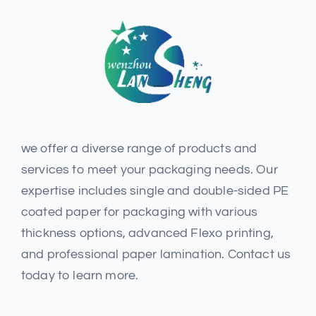
we offer a diverse range of products and
services to meet your packaging needs. Our
expertise includes single and double-sided PE
coated paper for packaging with various
thickness options, advanced Flexo printing,
and professional paper lamination. Contact us
today to learn more.