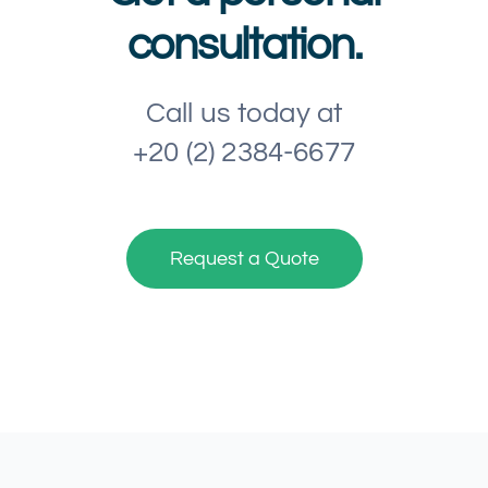
consultation.
Call us today at
+20 (2) 2384-6677
Request a Quote