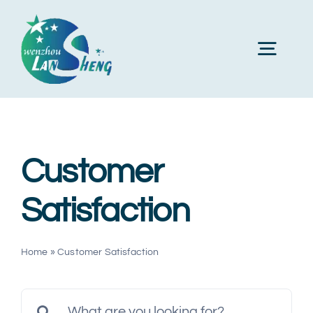
Skip
to
Toggl
content
Navig
Home
Customer
About Us
Satisfaction
Products
Home
»
Customer Satisfaction
Machines
Search