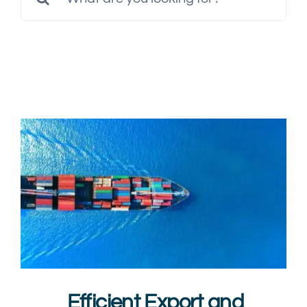
Multimedia
for:
Careers
Contact Us
Efficient Export and