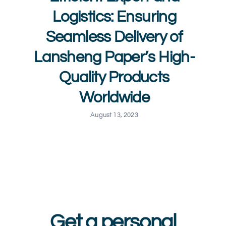
Logistics: Ensuring
Seamless Delivery of
Lansheng Paper’s High-
Quality Products
Worldwide
August 13, 2023
Get a personal