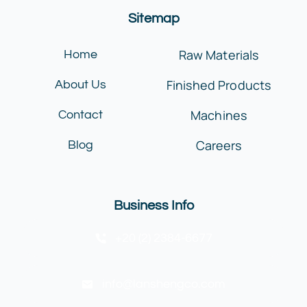
Sitemap
Raw Materials
Home
Finished Products
About Us
Machines
Contact
Careers
Blog
Business Info
+20 (2) 2384-6677
info@lanshengco.com