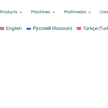
Products
Machines
Multimedia
Car
English
Русский
(
Russian
)
Türkçe
(
Tur