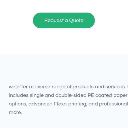
Request a Quote
we offer a diverse range of products and services
includes single and double-sided PE coated paper 
options, advanced Flexo printing, and professional
more.