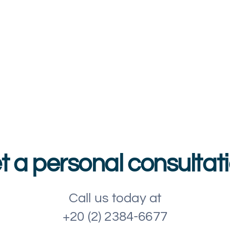
t a personal consultati
Call us today at
+20 (2) 2384-6677