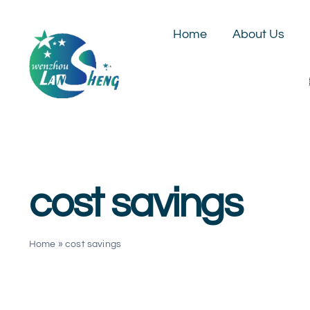
Skip
to
Home
About Us
content
cost savings
Home
»
cost savings