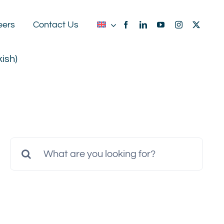
eers
Contact Us
kish
)
Search
for: