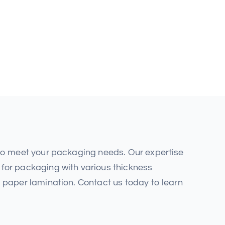
 to meet your packaging needs. Our expertise
for packaging with various thickness
 paper lamination. Contact us today to learn