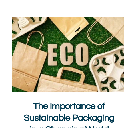
The Importance of
Sustainable Packaging