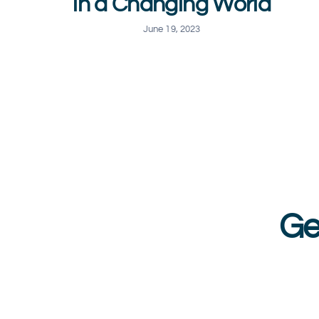
in a Changing World
June 19, 2023
Ge