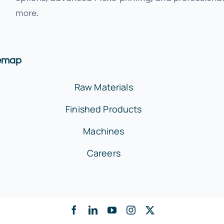
more.
temap
Raw Materials
Finished Products
Machines
Careers