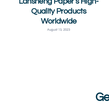
Lansheng Paper’s High-
Quality Products
Worldwide
August 13, 2023
Ge