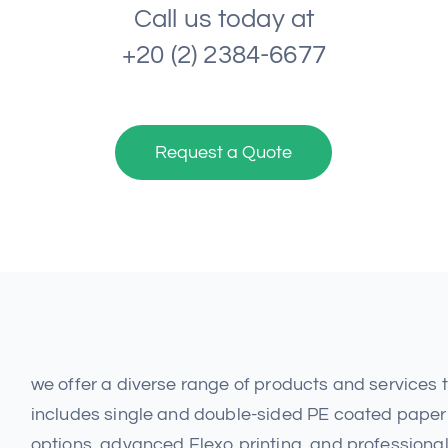
Call us today at
+20 (2) 2384-6677
Request a Quote
we offer a diverse range of products and services
includes single and double-sided PE coated paper 
options, advanced Flexo printing, and professional