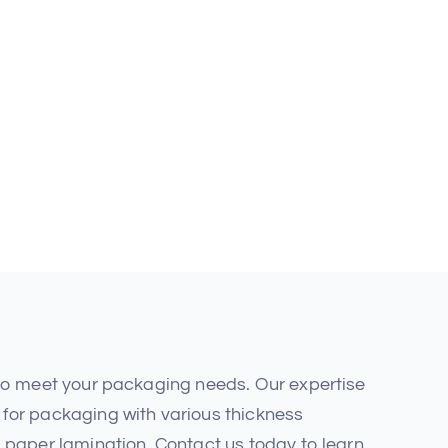
 to meet your packaging needs. Our expertise
for packaging with various thickness
 paper lamination. Contact us today to learn