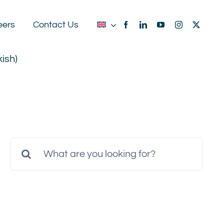
eers
Contact Us
kish
)
Search
for: