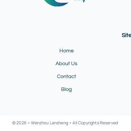
Si
Home
About Us
Contact
Blog
© 2026 • Wenzhou Lansheng • All Copyrights Reserved