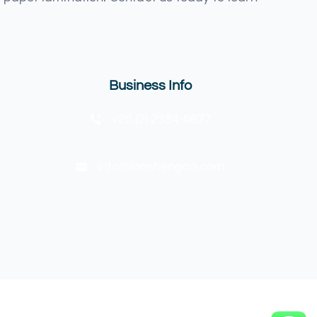
Business Info
+20 (2) 2384-6677
info@lanshengco.com
Back to top