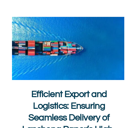
Efficient Export and
Logistics: Ensuring
Seamless Delivery of