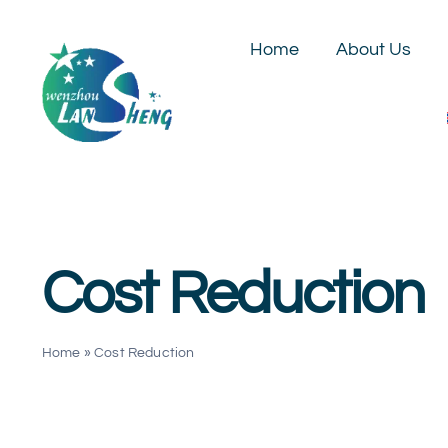
Skip
to
Home
About Us
content
Cost Reduction
Home
»
Cost Reduction