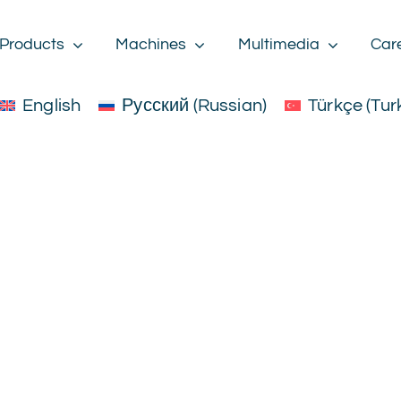
Products
Machines
Multimedia
Car
English
Русский
(
Russian
)
Türkçe
(
Tur