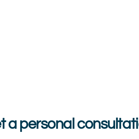
t a personal consultati