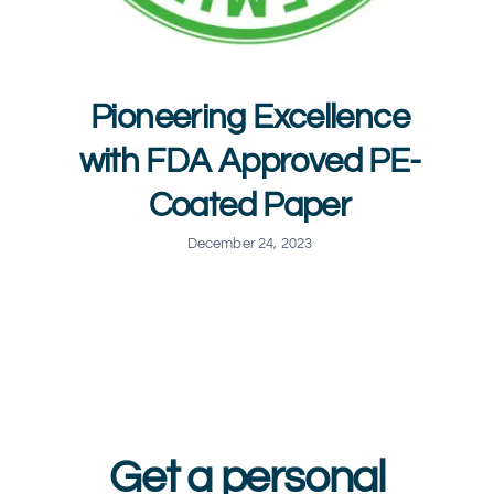
Pioneering Excellence
with FDA Approved PE-
Coated Paper
December 24, 2023
Get a personal