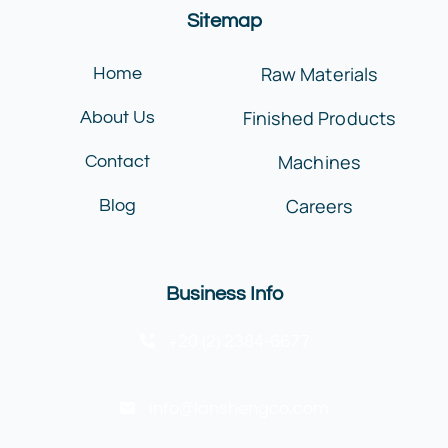
Sitemap
Raw Materials
Home
Finished Products
About Us
Machines
Contact
Careers
Blog
Business Info
+20 (2) 2384-6677
info@lanshengco.com