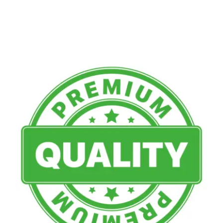
Multimedia
Careers
Contact Us