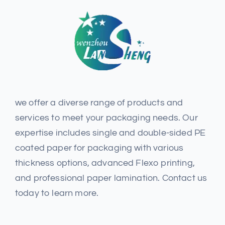
we offer a diverse range of products and
services to meet your packaging needs. Our
expertise includes single and double-sided PE
coated paper for packaging with various
thickness options, advanced Flexo printing,
and professional paper lamination. Contact us
today to learn more.