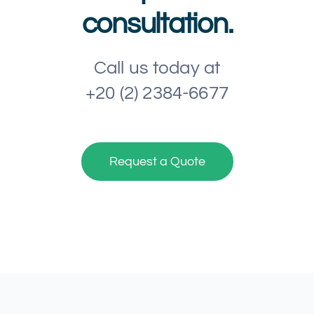
consultation.
Call us today at
+20 (2) 2384-6677
Request a Quote