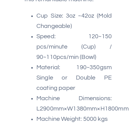
Cup Size: 3oz ~42oz (Mold
Changeable)
Speed: 120~150
pcs/minute (Cup) /
90~110pcs/min (Bowl)
Material: 190~350gsm
Single or Double PE
coating paper
Machine Dimensions:
L2900mm×W1380mm×H1800mm
Machine Weight: 5000 kgs