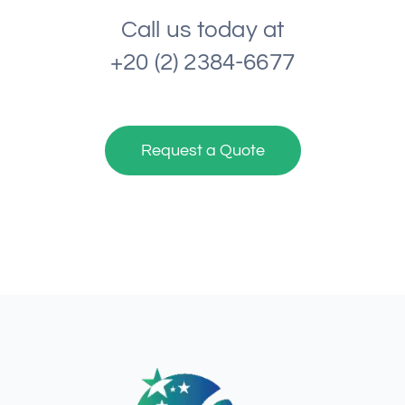
Call us today at
+20 (2) 2384-6677
Request a Quote