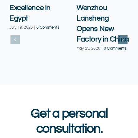
Excellence in
Wenzhou
Egypt
Lansheng
Opens New
July 19, 2026
|
0 Comments
Factory in China
May 25, 2026
|
0 Comments
Get a personal
consultation.