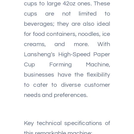
cups to large 42oz ones. These
cups are not limited to
beverages; they are also ideal
for food containers, noodles, ice
creams, and more. With
Lansheng’s High-Speed Paper
Cup Forming Machine,
businesses have the flexibility
to cater to diverse customer
needs and preferences.
Key technical specifications of
this remarkable machine: