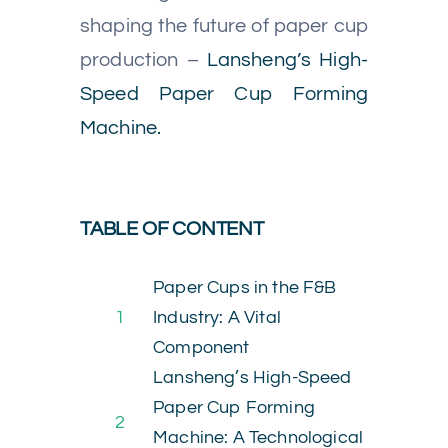
shaping the future of paper cup
production –
Lansheng’s High-
Speed Paper Cup Forming
Machine.
TABLE OF CONTENT
Paper Cups in the F&B
1
Industry: A Vital
Component
Lansheng’s High-Speed
Paper Cup Forming
2
Machine: A Technological