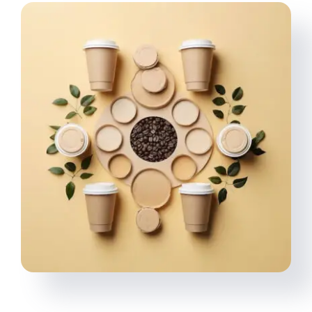
Multimedia
Careers
Contact Us