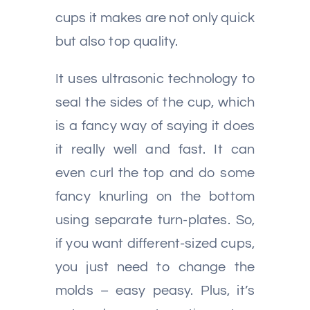
cups it makes are not only quick
but also top quality.
It uses ultrasonic technology to
seal the sides of the cup, which
is a fancy way of saying it does
it really well and fast. It can
even curl the top and do some
fancy knurling on the bottom
using separate turn-plates. So,
if you want different-sized cups,
you just need to change the
molds – easy peasy. Plus, it’s