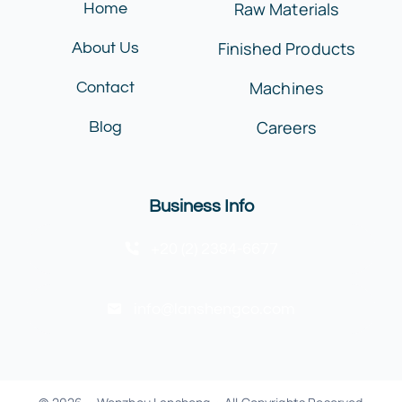
Raw Materials
Home
Finished Products
About Us
Machines
Contact
Careers
Blog
Business Info
+20 (2) 2384-6677
info@lanshengco.com