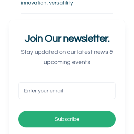
innovation
,
versatility
Join Our newsletter.
Stay updated on our latest news &
upcoming events
Subscribe