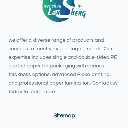
we offer a diverse range of products and
services to meet your packaging needs. Our
expertise includes single and double-sided PE
coated paper for packaging with various
thickness options, advanced Flexo printing,
and professional paper lamination. Contact us
today to learn more.
Sitemap