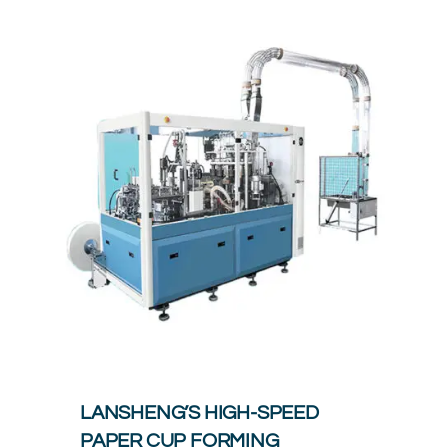
LANSHENG’S HIGH-SPEED
PAPER CUP FORMING