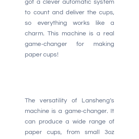
got a clever automatic system
to count and deliver the cups,
so everything works like a
charm. This machine is a real
game-changer for making
paper cups!
The versatility of Lansheng’s
machine is a game-changer. It
can produce a wide range of
paper cups, from small 3oz