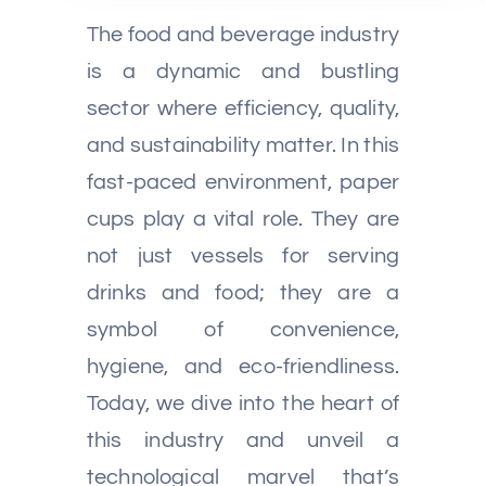
The food and beverage industry
is a dynamic and bustling
sector where efficiency, quality,
and sustainability matter. In this
fast-paced environment, paper
cups play a vital role. They are
not just vessels for serving
drinks and food; they are a
symbol of convenience,
hygiene, and eco-friendliness.
Today, we dive into the heart of
this industry and unveil a
technological marvel that’s