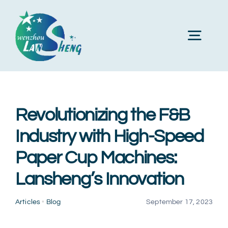
Skip
to
Toggl
content
Navig
Home
Revolutionizing the F&B
About Us
Industry with High-Speed
Paper Cup Machines:
Products
Lansheng’s Innovation
Machines
Articles
•
Blog
September 17, 2023