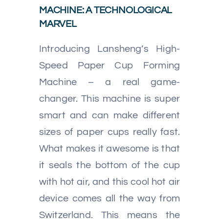
MACHINE: A TECHNOLOGICAL
MARVEL
Introducing Lansheng’s High-
Speed Paper Cup Forming
Machine – a real game-
changer. This machine is super
smart and can make different
sizes of paper cups really fast.
What makes it awesome is that
it seals the bottom of the cup
with hot air, and this cool hot air
device comes all the way from
Switzerland. This means the