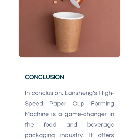
CONCLUSION
In conclusion, Lansheng’s High-
Speed Paper Cup Forming
Machine is a game-changer in
the food and beverage
packaging industry. It offers