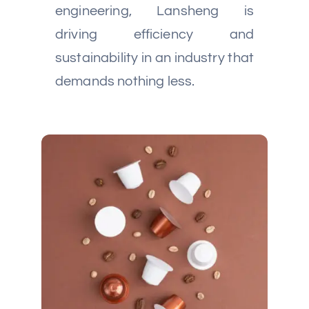
engineering, Lansheng is
driving efficiency and
sustainability in an industry that
demands nothing less.