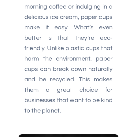
morning coffee or indulging in a
delicious ice cream, paper cups
make it easy. What’s even
better is that they’re eco-
friendly. Unlike plastic cups that
harm the environment, paper
cups can break down naturally
and be recycled. This makes
them a great choice for
businesses that want to be kind
to the planet.