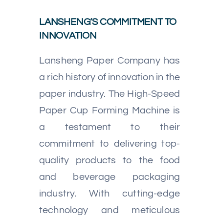
LANSHENG’S COMMITMENT TO
INNOVATION
Lansheng Paper Company has
a rich history of innovation in the
paper industry. The High-Speed
Paper Cup Forming Machine is
a testament to their
commitment to delivering top-
quality products to the food
and beverage packaging
industry. With cutting-edge
technology and meticulous