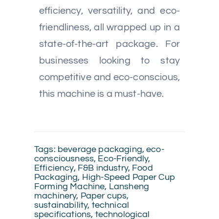
efficiency, versatility, and eco-
friendliness, all wrapped up in a
state-of-the-art package. For
businesses looking to stay
competitive and eco-conscious,
this machine is a must-have.
Tags:
beverage packaging
,
eco-
consciousness
,
Eco-Friendly
,
Efficiency
,
F&B industry
,
Food
Packaging
,
High-Speed Paper Cup
Forming Machine
,
Lansheng
machinery
,
Paper cups
,
sustainability
,
technical
specifications
,
technological