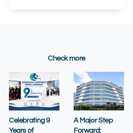
Check more
Celebrating 9
A Major Step
Years of
Forward: