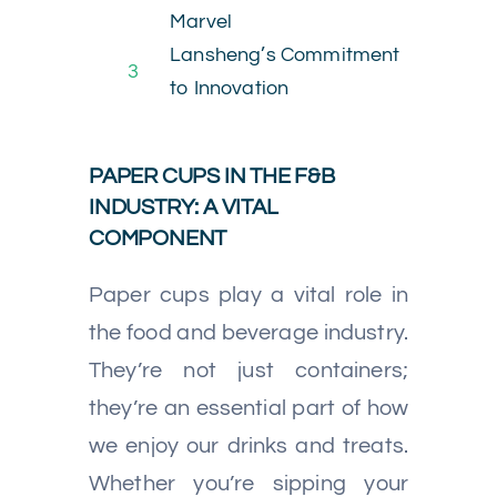
Marvel
Lansheng’s Commitment
3
to Innovation
PAPER CUPS IN THE F&B
INDUSTRY: A VITAL
COMPONENT
Paper cups play a vital role in
the food and beverage industry.
They’re not just containers;
they’re an essential part of how
we enjoy our drinks and treats.
Whether you’re sipping your