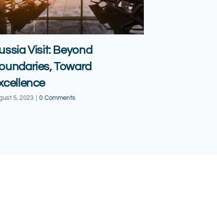
ussia Visit: Beyond
Qatar vis
oundaries, Toward
Expands 
xcellence
November 19, 20
gust 5, 2023
|
0 Comments