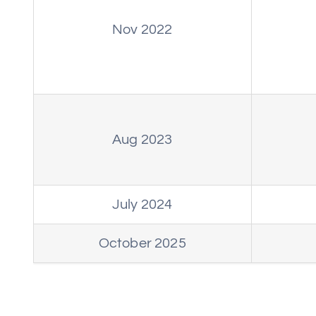
Nov 2022
Aug 2023
July 2024
October 2025