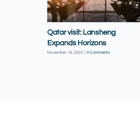
Qatar visit: Lansheng
Expands Horizons
November 19, 2024
|
0 Comments