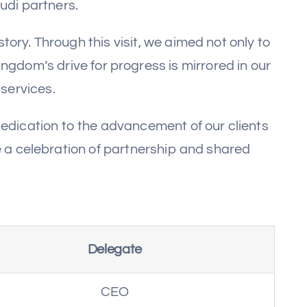
udi partners.
ory. Through this visit, we aimed not only to
ngdom’s drive for progress is mirrored in our
services.
edication to the advancement of our clients
e a celebration of partnership and shared
Delegate
CEO