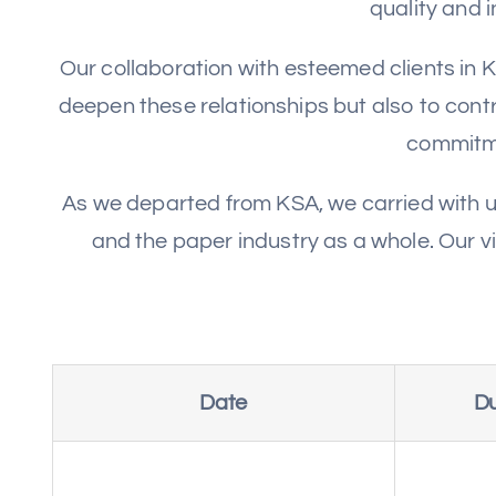
quality and 
Our collaboration with esteemed clients in K
deepen these relationships but also to contr
commitme
As we departed from KSA, we carried with u
and the paper industry as a whole. Our v
Date
Du