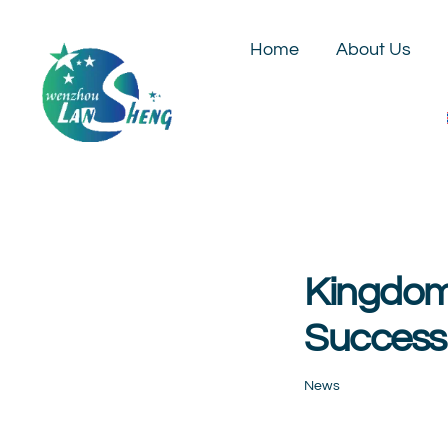
Skip
to
Home
About Us
content
Kingdom 
Success
News