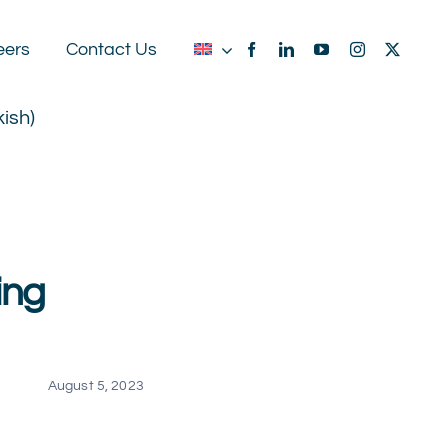
eers
Contact Us
kish
)
ing
August 5, 2023