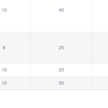
10
40
8
25
10
20
10
30