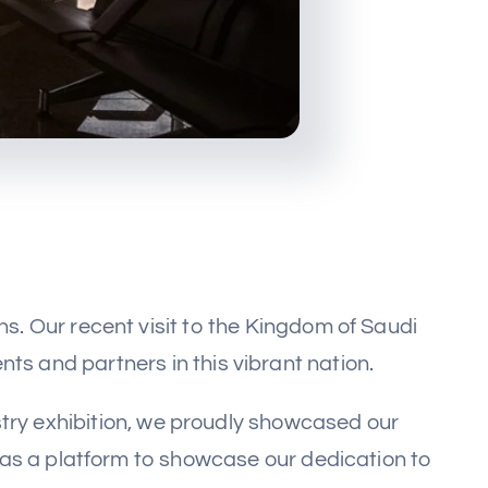
. Our recent visit to the Kingdom of Saudi
ts and partners in this vibrant nation.
ustry exhibition, we proudly showcased our
 as a platform to showcase our dedication to