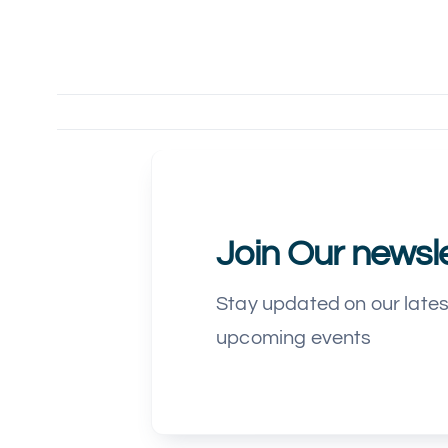
Join Our newsle
Stay updated on our late
upcoming events