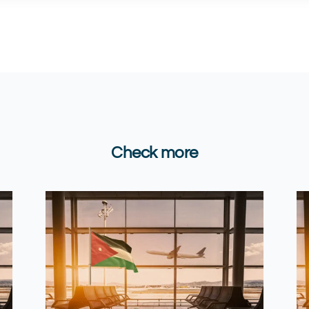
Check more