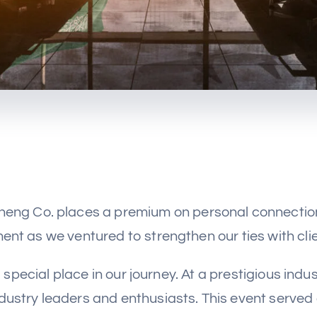
sheng Co. places a premium on personal connections
nt as we ventured to strengthen our ties with clien
 special place in our journey. At a prestigious ind
ndustry leaders and enthusiasts. This event served