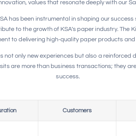
innovation, values that resonate deeply with our Sa
SA has been instrumental in shaping our success st
ibute to the growth of KSA’s paper industry. The Ki
nt to delivering high-quality paper products and 
s not only new experiences but also a reinforced d
isits are more than business transactions; they ar
success.
ration
Customers