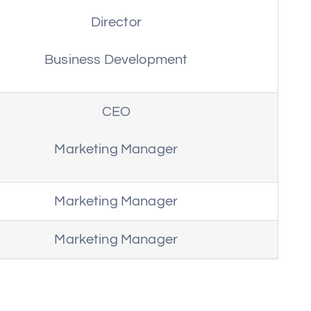
Director
Business Development
CEO
Marketing Manager
Marketing Manager
Marketing Manager