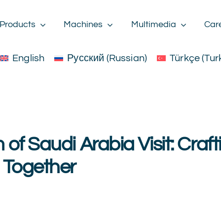
Products
Machines
Multimedia
Car
English
Русский
(
Russian
)
Türkçe
(
Tur
of Saudi Arabia Visit: Craft
 Together