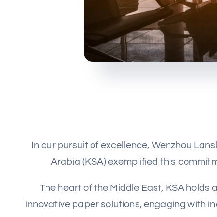
In our pursuit of excellence, Wenzhou Lan
Arabia (KSA) exemplified this commitme
The heart of the Middle East, KSA holds a
innovative paper solutions, engaging with i