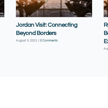
Jordan Visit: Connecting
R
Beyond Borders
B
E
August 5, 2023
|
0 Comments
Au