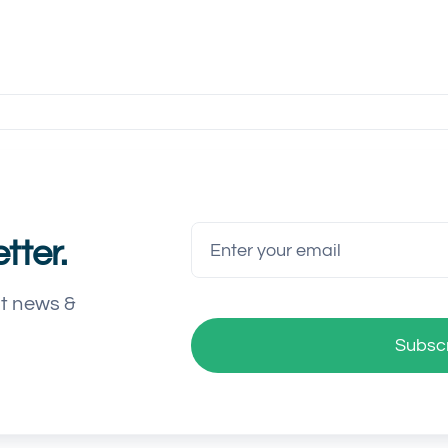
tter.
st news &
Subsc