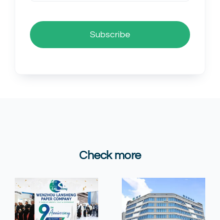
Subscribe
Check more