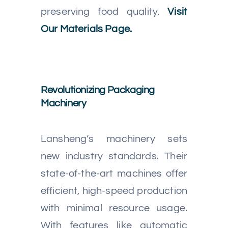
preserving food quality.
Visit
Our Materials Page.
Revolutionizing Packaging
Machinery
Lansheng’s machinery sets
new industry standards. Their
state-of-the-art machines offer
efficient, high-speed production
with minimal resource usage.
With features like automatic