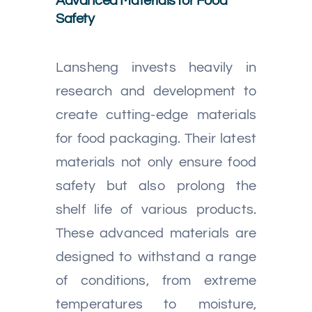
Advanced Materials for Food
Safety
Lansheng invests heavily in
research and development to
create cutting-edge materials
for food packaging. Their latest
materials not only ensure food
safety but also prolong the
shelf life of various products.
These advanced materials are
designed to withstand a range
of conditions, from extreme
temperatures to moisture,