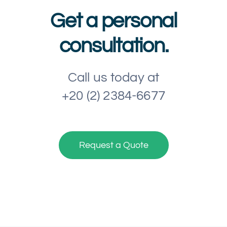
Get a personal
consultation.
Call us today at
+20 (2) 2384-6677
Request a Quote