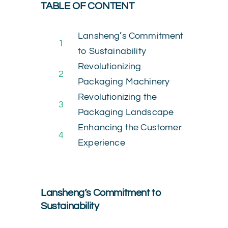
TABLE OF CONTENT
Lansheng’s Commitment
1
to Sustainability
Revolutionizing
2
Packaging Machinery
Revolutionizing the
3
Packaging Landscape
Enhancing the Customer
4
Experience
Lansheng’s Commitment to
Sustainability