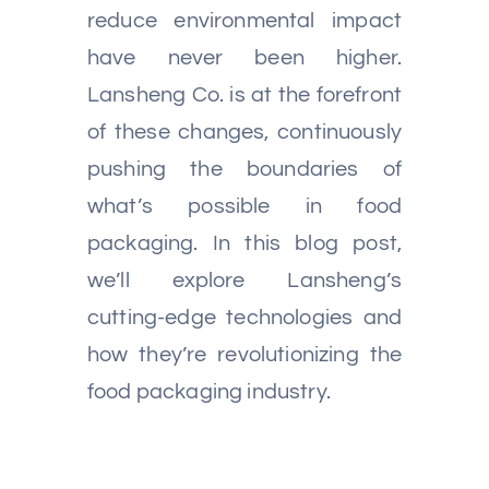
reduce environmental impact
have never been higher.
Lansheng Co. is at the forefront
of these changes, continuously
pushing the boundaries of
what’s possible in food
packaging. In this blog post,
we’ll explore Lansheng’s
cutting-edge technologies and
how they’re revolutionizing the
food packaging industry.