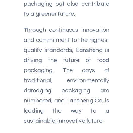
packaging but also contribute
to a greener future.
Through continuous innovation
and commitment to the highest
quality standards, Lansheng is
driving the future of food
packaging. The days of
traditional, environmentally
damaging packaging are
numbered, and Lansheng Co. is
leading the way to a
sustainable, innovative future.