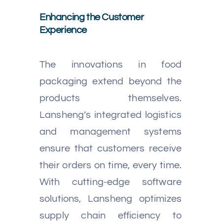
Enhancing the Customer
Experience
The innovations in food
packaging extend beyond the
products themselves.
Lansheng’s integrated logistics
and management systems
ensure that customers receive
their orders on time, every time.
With cutting-edge software
solutions, Lansheng optimizes
supply chain efficiency to