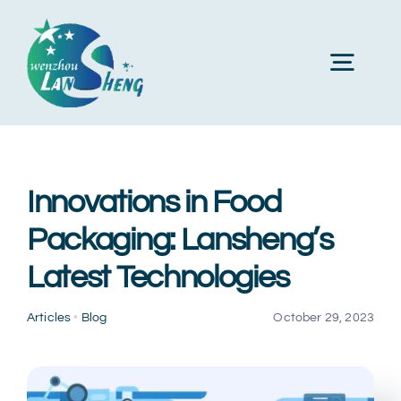
Skip
to
Toggl
content
Navig
Home
Innovations in Food
About Us
Packaging: Lansheng’s
Latest Technologies
Products
Articles
•
Blog
October 29, 2023
Machines