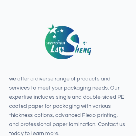
we offer a diverse range of products and
services to meet your packaging needs. Our
expertise includes single and double-sided PE
coated paper for packaging with various
thickness options, advanced Flexo printing,
and professional paper lamination. Contact us
today to learn more.