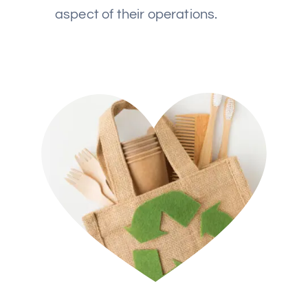
aspect of their operations.