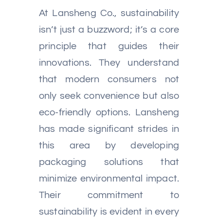
At Lansheng Co., sustainability
isn’t just a buzzword; it’s a core
principle that guides their
innovations. They understand
that modern consumers not
only seek convenience but also
eco-friendly options. Lansheng
has made significant strides in
this area by developing
packaging solutions that
minimize environmental impact.
Their commitment to
sustainability is evident in every