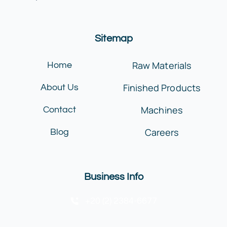
Sitemap
Raw Materials
Home
Finished Products
About Us
Machines
Contact
Careers
Blog
Business Info
+20 (2) 2384-6677