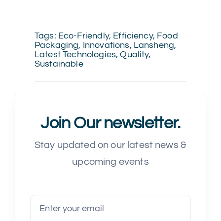
Tags:
Eco-Friendly
,
Efficiency
,
Food
Packaging
,
Innovations
,
Lansheng
,
Latest Technologies
,
Quality
,
Sustainable
Join Our newsletter.
Stay updated on our latest news &
upcoming events