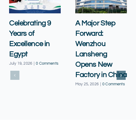
Celebrating 9
A Major Step
Years of
Forward:
Excellence in
Wenzhou
Egypt
Lansheng
Opens New
July 19, 2026
|
0 Comments
Factory in China
May 25, 2026
|
0 Comments