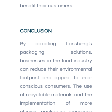
benefit their customers.
CONCLUSION
By adopting Lansheng’s
packaging solutions,
businesses in the food industry
can reduce their environmental
footprint and appeal to eco-
conscious consumers. The use
of recyclable materials and the
implementation of more
efficient packaging processes