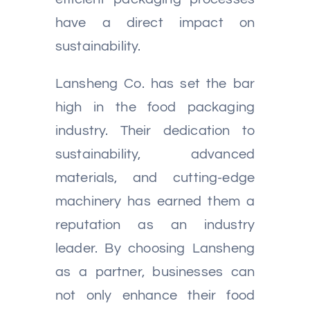
have a direct impact on
sustainability.
Lansheng Co. has set the bar
high in the food packaging
industry. Their dedication to
sustainability, advanced
materials, and cutting-edge
machinery has earned them a
reputation as an industry
leader. By choosing Lansheng
as a partner, businesses can
not only enhance their food