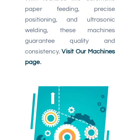
paper feeding, precise
positioning, and ultrasonic
welding, these machines
guarantee quality and
consistency.
Visit Our Machines
page
.