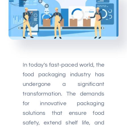
Multimedia
Careers
Contact Us
In today’s fast-paced world, the
food packaging industry has
undergone a significant
transformation. The demands
for innovative packaging
solutions that ensure food
safety, extend shelf life, and