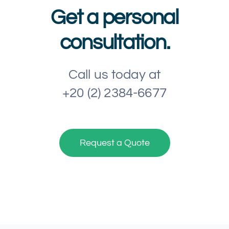
Get a personal
consultation.
Call us today at
+20 (2) 2384-6677
Request a Quote