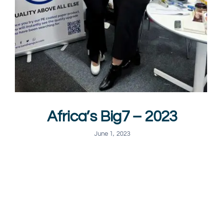
Africa’s Big7 – 2023
June 1, 2023