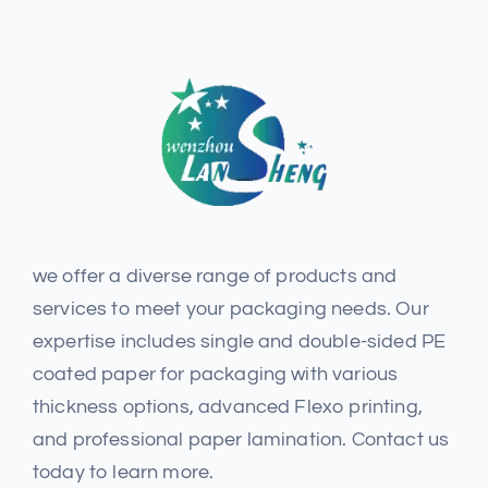
we offer a diverse range of products and
services to meet your packaging needs. Our
expertise includes single and double-sided PE
coated paper for packaging with various
thickness options, advanced Flexo printing,
and professional paper lamination. Contact us
today to learn more.