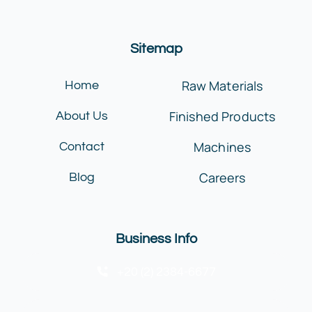
Sitemap
Raw Materials
Home
Finished Products
About Us
Machines
Contact
Careers
Blog
Business Info
+20 (2) 2384-6677