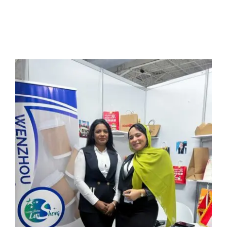
Multimedia
Careers
Contact Us