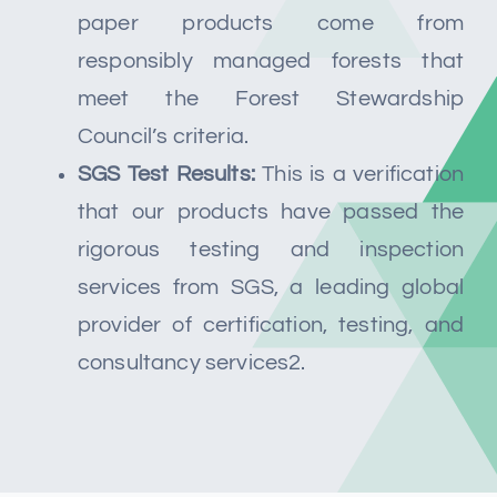
paper products come from
responsibly managed forests that
meet the Forest Stewardship
Council’s criteria.
SGS Test Results:
This is a verification
that our products have passed the
rigorous testing and inspection
services from SGS, a leading global
provider of certification, testing, and
consultancy services2.