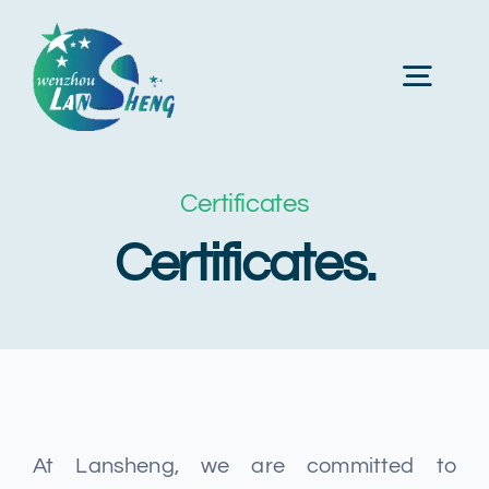
Skip
to
Toggl
content
Navig
Главная
Certificates
Certificates.
О нас
Продукция
Станки
At Lansheng, we are committed to