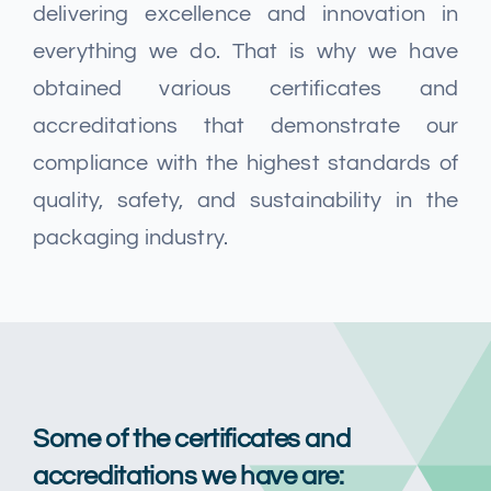
Мультимедиа
delivering excellence and innovation in
everything we do. That is why we have
Карьера
obtained various certificates and
accreditations that demonstrate our
compliance with the highest standards of
Свяжитесь с нами
quality, safety, and sustainability in the
packaging industry.
Some of the certificates and
accreditations we have are: