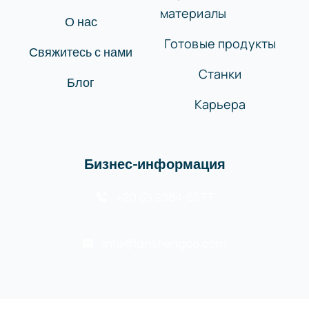
материалы
О нас
Готовые продукты
Свяжитесь с нами
Станки
Блог
Карьера
Бизнес-информация
+20 (2) 2384-6677
info@lanshengco.com