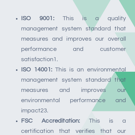
ISO 9001:
This is a quality
management system standard that
measures and improves our overall
performance and customer
satisfaction1.
ISO 14001:
This is an environmental
management system standard that
measures and improves our
environmental performance and
impact23.
FSC Accreditation:
This is a
certification that verifies that our