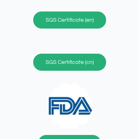
SGS Certificate (en)
SGS Certificate (cn)