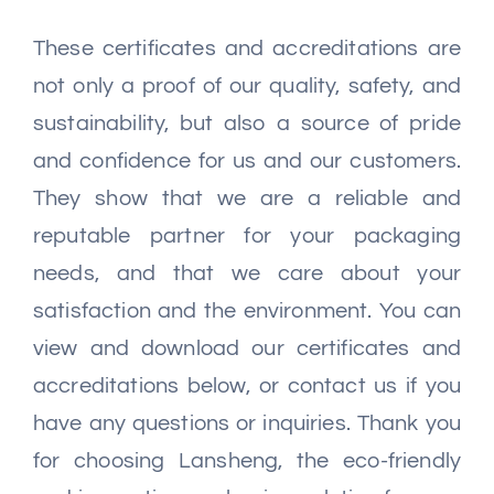
These certificates and accreditations are
not only a proof of our quality, safety, and
sustainability, but also a source of pride
and confidence for us and our customers.
They show that we are a reliable and
reputable partner for your packaging
needs, and that we care about your
satisfaction and the environment. You can
view and download our certificates and
accreditations below, or contact us if you
have any questions or inquiries. Thank you
for choosing Lansheng, the eco-friendly