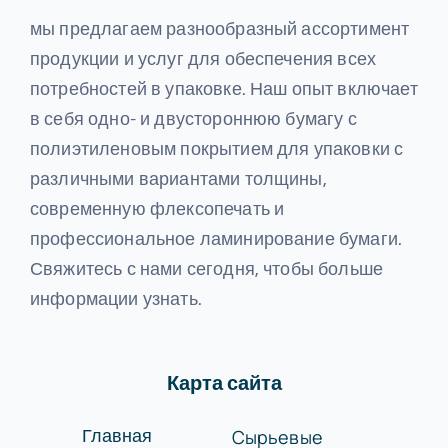
мы предлагаем разнообразный ассортимент
продукции и услуг для обеспечения всех
потребностей в упаковке. Наш опыт включает
в себя одно- и двустороннюю бумагу с
полиэтиленовым покрытием для упаковки с
различными вариантами толщины,
современную флексопечать и
профессиональное ламинирование бумаги.
Свяжитесь с нами сегодня, чтобы больше
информации узнать.
Карта сайта
Сырьевые
Главная