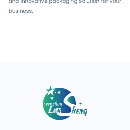
and innovative packaging solution for your
business.