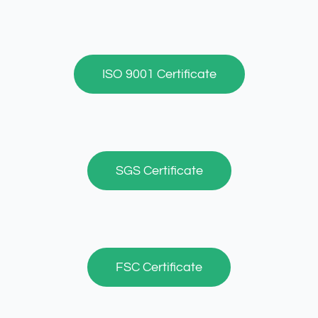
ISO 9001 Certificate
SGS Certificate
FSC Certificate