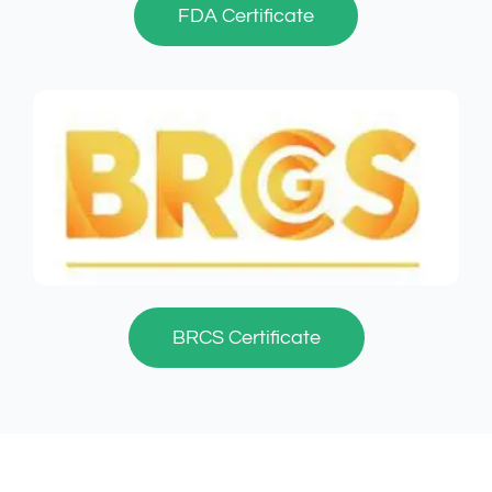
FDA Certificate
BRCS Certificate